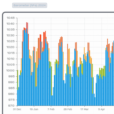
Barometer (hPa) 2024